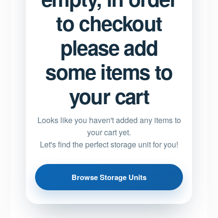
to checkout
please add
some items to
your cart
Looks like you haven't added any items to
your cart yet.
Let's find the perfect storage unit for you!
Browse Storage Units