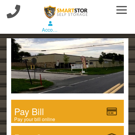
Account
Pay Bill
Pay your bill online