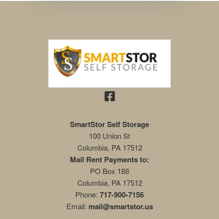
SmartStor Self Storage
100 Union St
Columbia
,
PA
17512
Mail Rent Payments to:
PO Box 188
Columbia, PA 17512
Phone:
717-900-7156
Email:
mail@smartstor.us