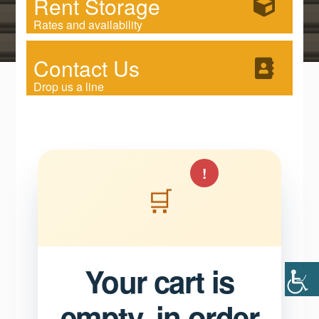
Rent Storage
Rates and availability
Contact Us
Drop us a line
!
🛒
Your cart is
empty, in order